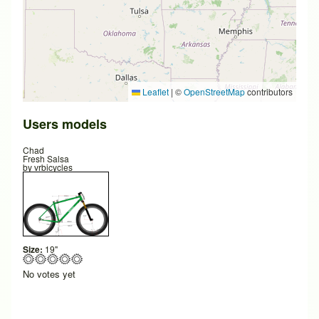
Leaflet
|
©
OpenStreetMap
contributors
Users models
Chad
Fresh Salsa
by
vrbicycles
Size:
19"
No votes yet