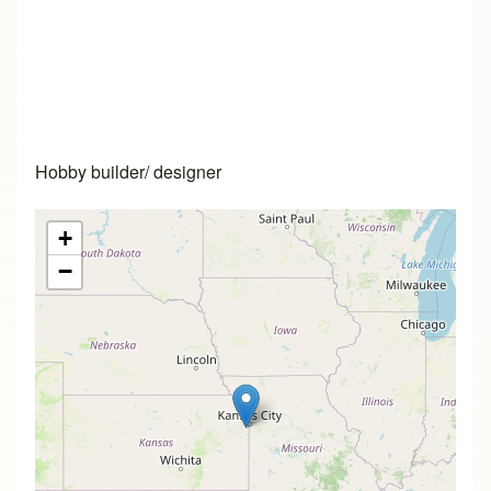
Hobby builder/ designer
+
−