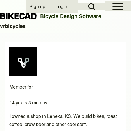
Open Sidebar Mai
Open Search Block
Sign up
Log in
User account menu
Bicycle Design Software
vrbicycles
Search
Close search
Member for
14 years 3 months
I owned a shop in Lenexa, KS. We build bikes, roast
coffee, brew beer and other cool stuff.