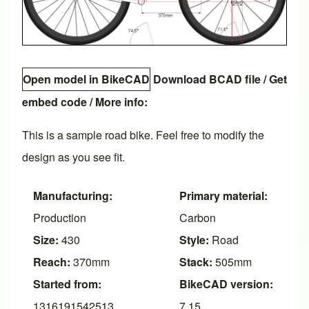
Open model in BikeCAD
Download BCAD file
/
Get
embed code
/ More info:
This is a sample road bike. Feel free to modify the
design as you see fit.
Manufacturing:
Primary material:
Production
Carbon
Size:
430
Style:
Road
Reach:
370mm
Stack:
505mm
Started from:
BikeCAD version:
1316191542513
7.15