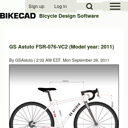
Open Sidebar Mai
Open Search Block
Sign up
Log in
User account menu
Bicycle Design Software
Search
GS Astuto FSR-076-VC2 (Model year: 2011)
Close search
By
GSAstuto
| 2:02 AM EDT, Mon September 26, 2011