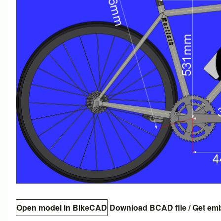
Open model in BikeCAD
Download BCAD file
/
Get em