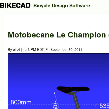
Bicycle Design Software
Search
Motobecane Le Champion (
Close search
By
bltlzt
| 1:13 PM EDT, Fri September 30, 2011