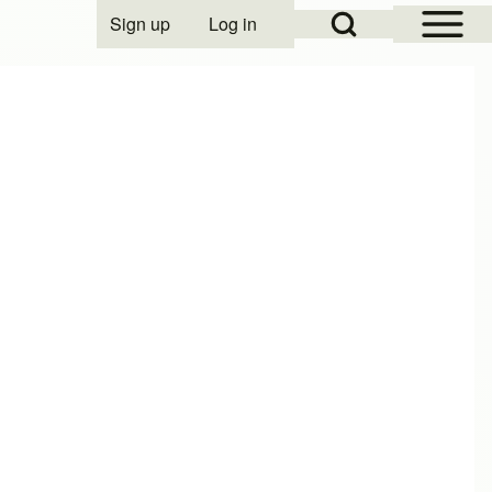
Open Sidebar Mai
Open Search Block
Sign up
Log in
User account menu