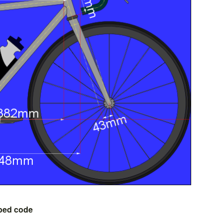
bed code