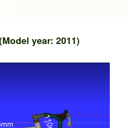
Model year: 2011)