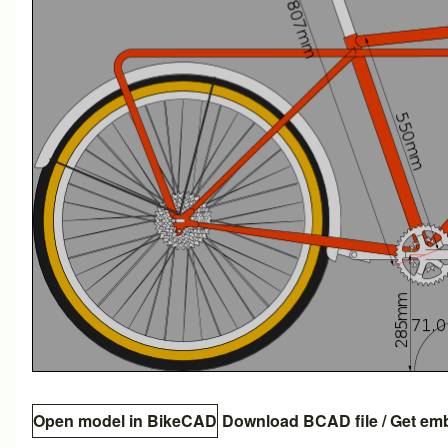
Open model in BikeCAD
Download BCAD file
/
Get em