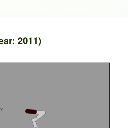
ar: 2011)