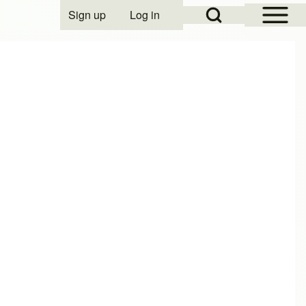
Open Sidebar Mai
Open Search Block
Sign up
Log in
User account menu