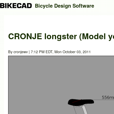
Bicycle Design Software
Search
CRONJE longster (Model ye
Close search
By
cronjewv
| 7:12 PM EDT, Mon October 03, 2011