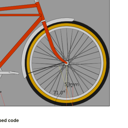
bed code