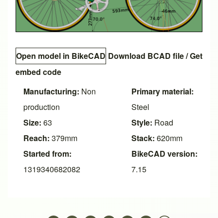
Open model in BikeCAD
Download BCAD file
/
Get
embed code
Manufacturing:
Non
Primary material:
production
Steel
Size:
63
Style:
Road
Reach:
379mm
Stack:
620mm
Started from:
BikeCAD version:
1319340682082
7.15