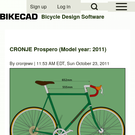
Open Sidebar Mai
Open Search Block
Sign up
Log in
User account menu
Bicycle Design Software
Search
CRONJE Prospero (Model year: 2011)
Close search
By
cronjewv
| 11:53 AM EDT, Sun October 23, 2011