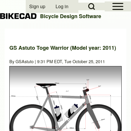
Open Sidebar Mai
Open Search Block
Sign up
Log in
User account menu
Bicycle Design Software
Search
GS Astuto Toge Warrior (Model year: 2011)
Close search
By
GSAstuto
| 9:31 PM EDT, Tue October 25, 2011