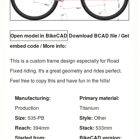
Open model in BikeCAD
Download BCAD file
/
Get
embed code
/ More info:
This is a custom frame design especially for Road
Fixed riding. It's a great geometry and rides perfect.
Feel free to copy this and have fun in the hills!
Manufacturing:
Primary material:
Production
Titanium
Size:
535-PB
Style:
Other
Reach:
394mm
Stack:
533mm
Started from:
BikeCAD version: