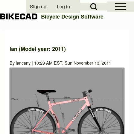
Open Sidebar Mai
Open Search Block
Sign up
Log in
User account menu
Bicycle Design Software
Search
lan (Model year: 2011)
Close search
By
lancany
| 10:29 AM EST, Sun November 13, 2011