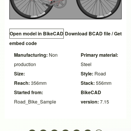
Open model in BikeCAD
Download BCAD file
/
Get
embed code
Manufacturing:
Non
Primary material:
production
Steel
Size:
Style:
Road
Reach:
356mm
Stack:
556mm
Started from:
BikeCAD
Road_Bike_Sample
version:
7.15