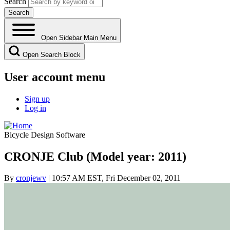
Search
Open Sidebar Main Menu
Open Search Block
User account menu
Sign up
Log in
Bicycle Design Software
CRONJE Club (Model year: 2011)
By
cronjewv
| 10:57 AM EST, Fri December 02, 2011