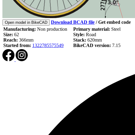
Download BCAD file
/
Get embed code
Open model in BikeCAD
Manufacturing:
Non production
Primary material:
Steel
Size:
62
Style:
Road
Reach:
366mm
Stack:
620mm
Started from:
1322785575549
BikeCAD version:
7.15