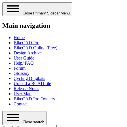
Close Primary Sidebar Menu
Main navigation
Home
BikeCAD Pro
BikeCAD Online (Free)
Design Archive
User Guide
Help/ FAQ
Forum
Glossary
Cycling Dingbats
Upload a BCAD file
Release Notes
User Map
BikeCAD Pro Owners
Contact
Close search