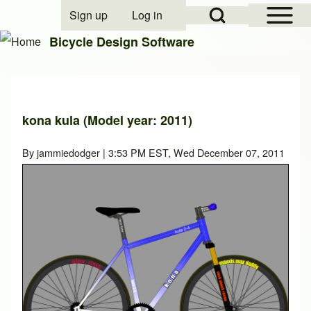
Open Sidebar Mai
Open Search Block
Sign up
Log in
User account menu
Bicycle Design Software
Search
kona kula (Model year: 2011)
Close search
By
jammiedodger
| 3:53 PM EST, Wed December 07, 2011