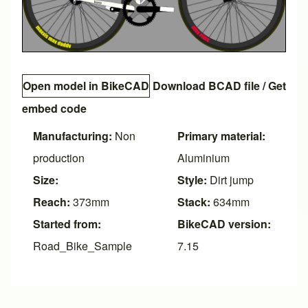
Open model in BikeCAD
Download BCAD file
/
Get
embed code
Manufacturing:
Non
Primary material:
production
Aluminium
Size:
Style:
Dirt jump
Reach:
373mm
Stack:
634mm
Started from:
BikeCAD version:
Road_Bike_Sample
7.15