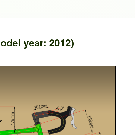
del year: 2012)