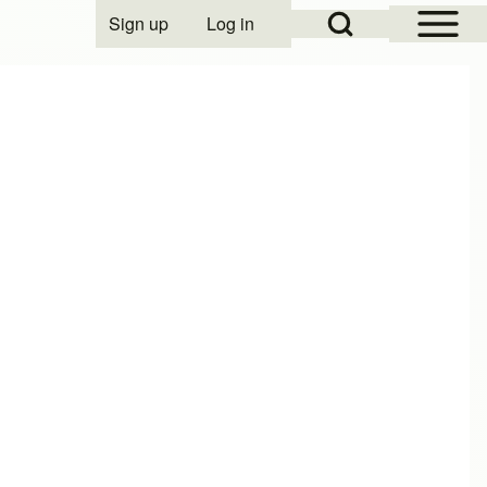
Open Sidebar Mai
Open Search Block
Sign up
Log in
User account menu