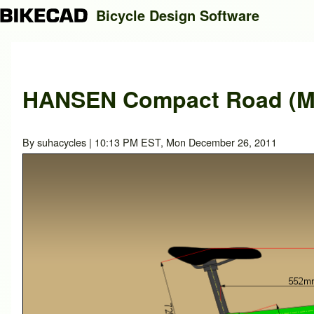
Bicycle Design Software
Search
HANSEN Compact Road (Mo
Close search
By
suhacycles
| 10:13 PM EST, Mon December 26, 2011