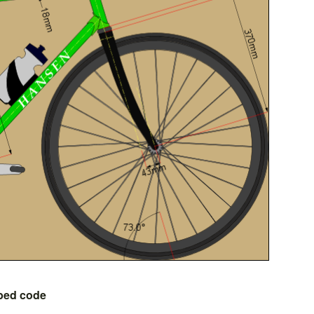
bed code