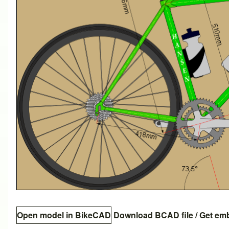
Open model in BikeCAD
Download BCAD file
/
Get em