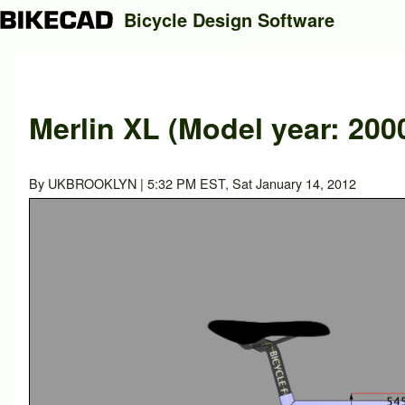
Bicycle Design Software
Search
Merlin XL (Model year: 200
Close search
By
UKBROOKLYN
| 5:32 PM EST, Sat January 14, 2012