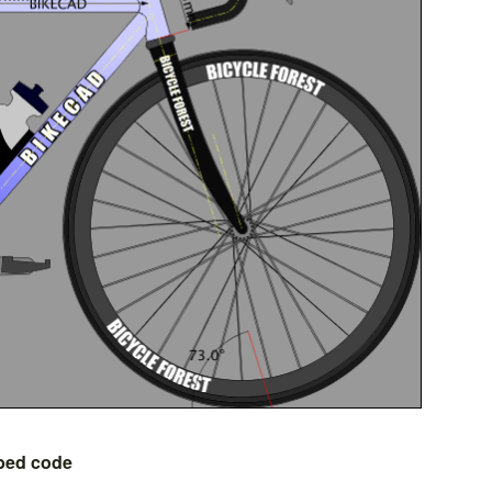
bed code