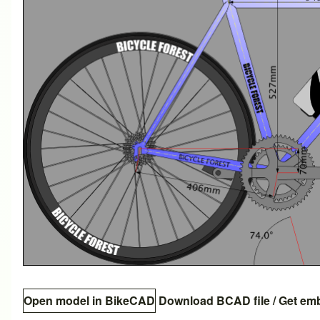
Open model in BikeCAD
Download BCAD file
/
Get em