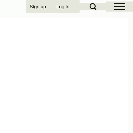
Open Sidebar Mai
Open Search Block
Sign up
Log in
User account menu