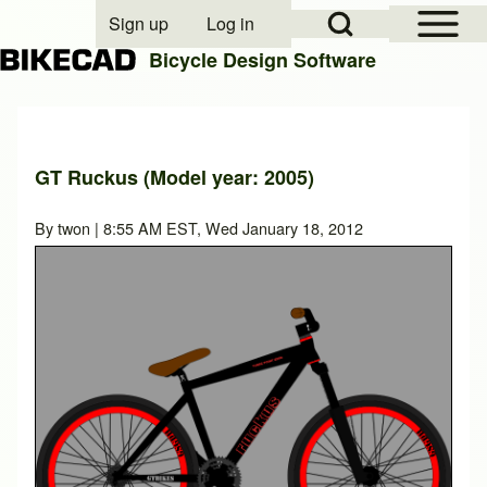
Open Sidebar Mai
Open Search Block
Sign up
Log in
User account menu
Bicycle Design Software
Search
GT Ruckus (Model year: 2005)
Close search
By
twon
| 8:55 AM EST, Wed January 18, 2012