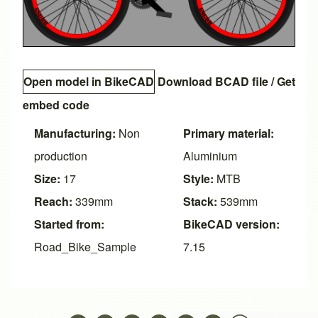
Open model in BikeCAD
Download BCAD file
/
Get
embed code
Manufacturing:
Non
Primary material:
production
Aluminium
Size:
17
Style:
MTB
Reach:
339mm
Stack:
539mm
Started from:
BikeCAD version:
Road_Bike_Sample
7.15