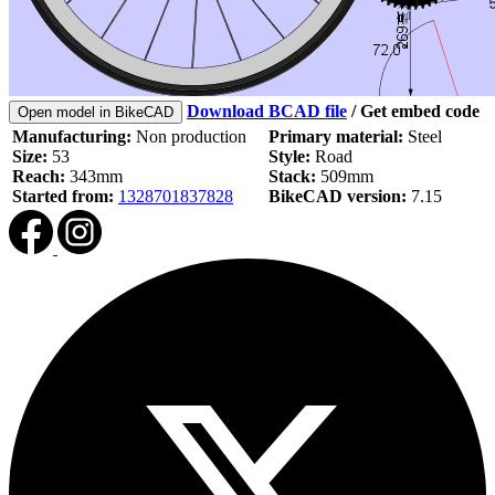
Download BCAD file
/
Get embed code
Open model in BikeCAD
Manufacturing:
Non production
Primary material:
Steel
Size:
53
Style:
Road
Reach:
343mm
Stack:
509mm
Started from:
1328701837828
BikeCAD version:
7.15