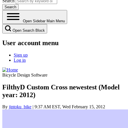
Search
Open Sidebar Main Menu
Open Search Block
User account menu
Sign up
Log in
Bicycle Design Software
FilthyD Custom Cross newestest (Model
year: 2012)
By
jintoku_bike
| 9:37 AM EST, Wed February 15, 2012