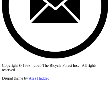
Copyright © 1998 - 2026 The Bicycle Forest Inc. - All rights
reserved
Drupal theme by
Alaa Haddad