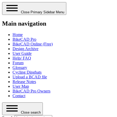
Close Primary Sidebar Menu
Main navigation
Home
BikeCAD Pro
BikeCAD Online (Free)
Design Archive
User Guide
Help/ FAQ
Forum
Glossary
Cycling Dingbats
Upload a BCAD file
Release Notes
User Map
BikeCAD Pro Owners
Contact
Close search