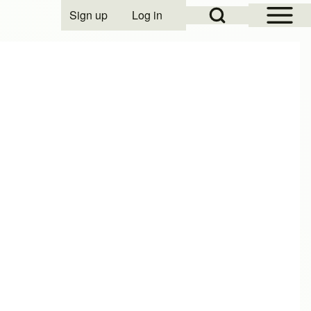
Open Sidebar Mai
Open Search Block
Sign up
Log in
User account menu