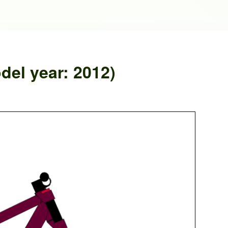
el year: 2012)