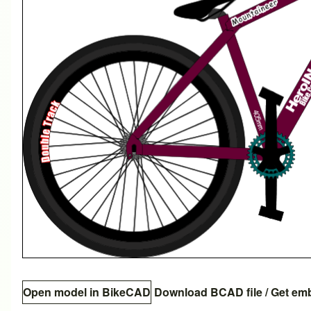
Open model in BikeCAD
Download BCAD file
/
Get em