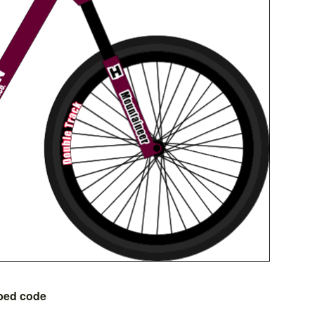
bed code