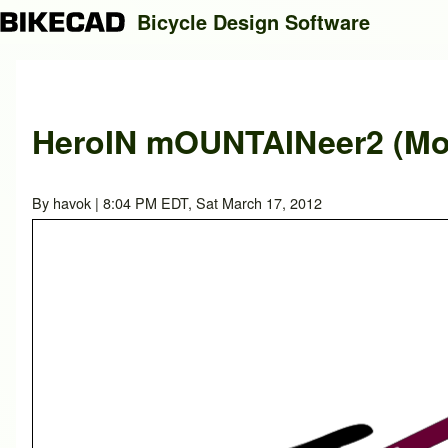
Bicycle Design Software
Search
HeroIN mOUNTAINeer2 (Mod
Close search
By
havok
| 8:04 PM EDT, Sat March 17, 2012