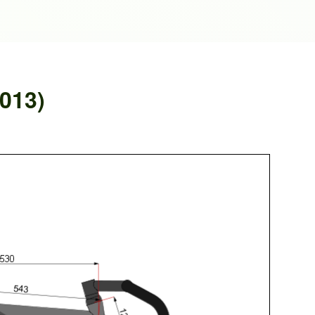
2013)