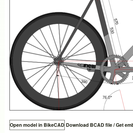
Open model in BikeCAD
Download BCAD file
/
Get em