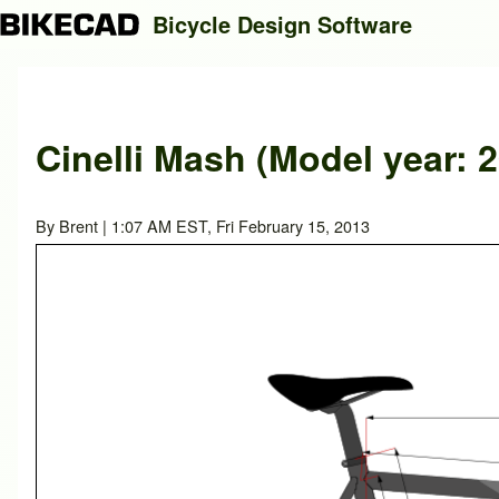
Bicycle Design Software
Search
Cinelli Mash (Model year: 
Close search
By
Brent
| 1:07 AM EST, Fri February 15, 2013