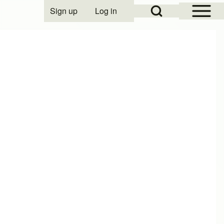
Open Sidebar Mai
Open Search Block
Sign up
Log in
User account menu