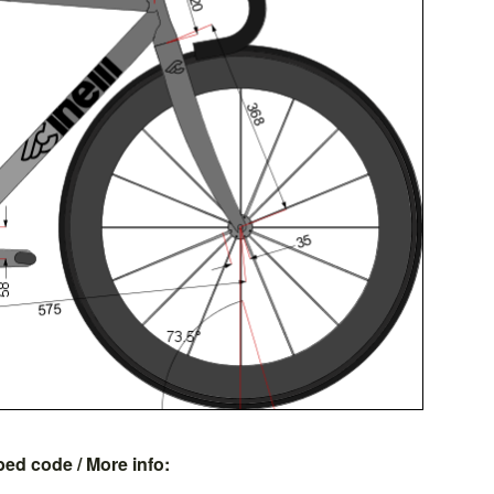
bed code
/ More info: