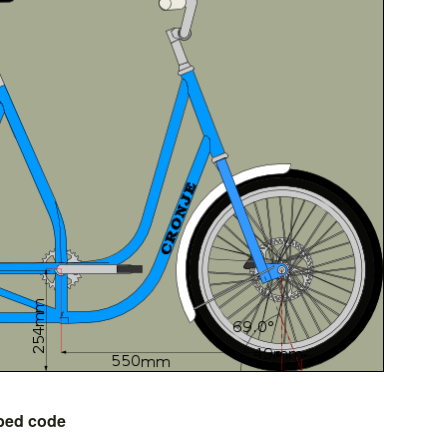
bed code