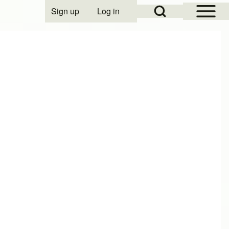
Open Sidebar Mai
Open Search Block
Sign up
Log in
User account menu