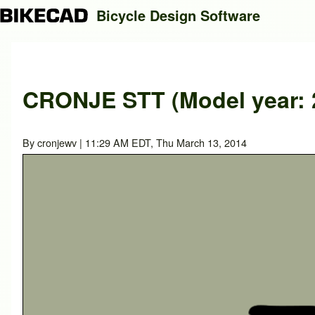
Bicycle Design Software
Search
CRONJE STT (Model year: 
Close search
By
cronjewv
| 11:29 AM EDT, Thu March 13, 2014