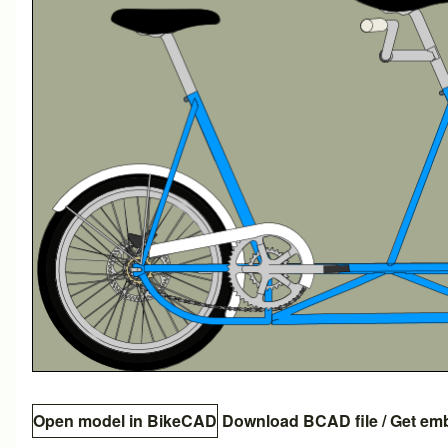
Open model in BikeCAD
Download BCAD file
/
Get em