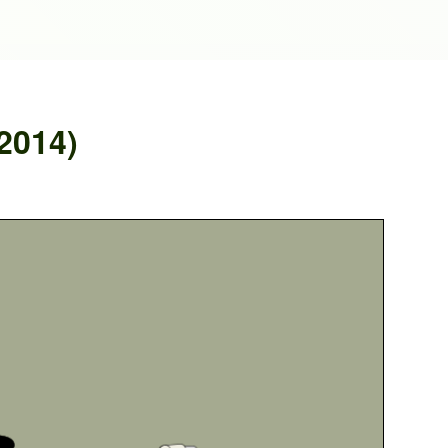
2014)