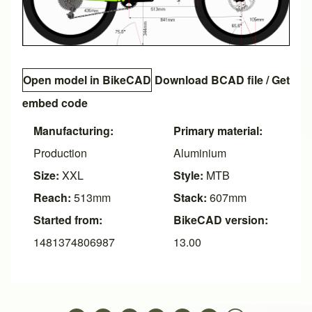
Open model in BikeCAD
Download BCAD file
/
Get
embed code
Manufacturing:
Primary material:
Production
Aluminium
Size:
XXL
Style:
MTB
Reach:
513mm
Stack:
607mm
Started from:
BikeCAD version:
1481374806987
13.00