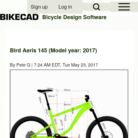
Open Sidebar Mai
Open Search Block
Sign up
Log in
User account menu
Bicycle Design Software
Search
Bird Aeris 145 (Model year: 2017)
Close search
By
Pete G
| 7:24 AM EDT, Tue May 23, 2017