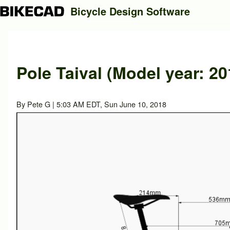
Bicycle Design Software
Search
Pole Taival (Model year: 20
Close search
By
Pete G
| 5:03 AM EDT, Sun June 10, 2018