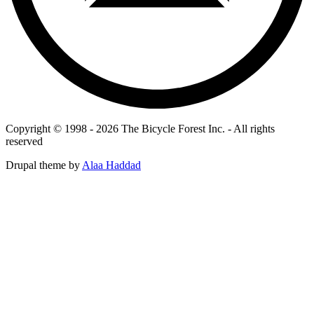
Copyright © 1998 - 2026 The Bicycle Forest Inc. - All rights
reserved
Drupal theme by
Alaa Haddad