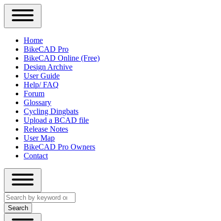
Close
Primary
Home
Sidebar
BikeCAD Pro
Main
Menu
BikeCAD Online (Free)
navigation
Design Archive
User Guide
Help/ FAQ
Forum
Glossary
Cycling Dingbats
Upload a BCAD file
Release Notes
User Map
BikeCAD Pro Owners
Contact
Close
Search
search