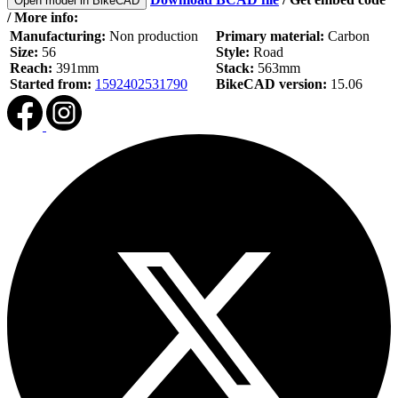
Open model in BikeCAD
/ More info:
Manufacturing:
Non production
Primary material:
Carbon
Size:
56
Style:
Road
Reach:
391mm
Stack:
563mm
Started from:
1592402531790
BikeCAD version:
15.06