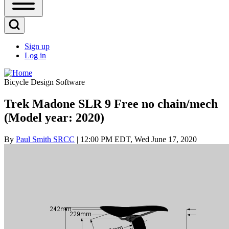
Open
Sidebar
Main
Open
Menu
Search
Sign up
Block
Log in
User
account
Bicycle Design Software
menu
Trek Madone SLR 9 Free no chain/mech
(Model year: 2020)
By
Paul Smith SRCC
| 12:00 PM EDT, Wed June 17, 2020