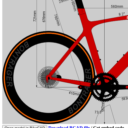
Download BCAD file
/
Get embed code