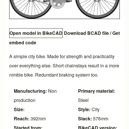
Open model in BikeCAD
Download BCAD file
/
Get
embed code
A simple city bike. Made for strength and practicality
over everything else. Short chainstays result in a more
nimble bike. Redundant braking system too.
Manufacturing:
Non
Primary material:
production
Steel
Size:
Style:
City
Reach:
392mm
Stack:
576mm
Started from:
BikeCAD version: