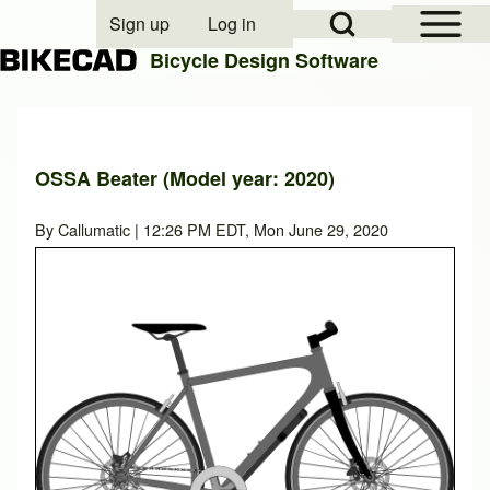
Open Sidebar Mai
Open Search Block
Sign up
Log in
User account menu
Bicycle Design Software
Search
OSSA Beater (Model year: 2020)
Close search
By
Callumatic
| 12:26 PM EDT, Mon June 29, 2020