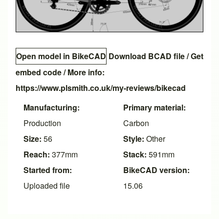
Open model in BikeCAD
Download BCAD file
/
Get
embed code
/ More info:
https://www.plsmith.co.uk/my-reviews/bikecad
Manufacturing:
Primary material:
Production
Carbon
Size:
56
Style:
Other
Reach:
377mm
Stack:
591mm
Started from:
BikeCAD version:
Uploaded file
15.06