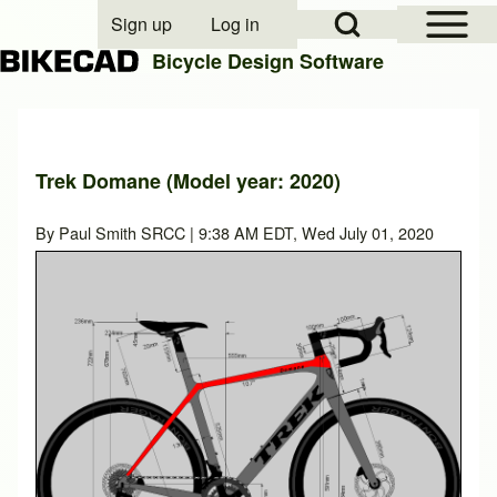
Open Sidebar Mai
Open Search Block
Sign up
Log in
User account menu
Bicycle Design Software
Search
Trek Domane (Model year: 2020)
Close search
By
Paul Smith SRCC
| 9:38 AM EDT, Wed July 01, 2020