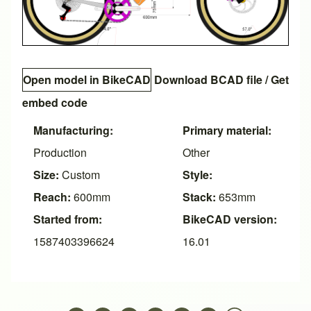
Open model in BikeCAD
Download BCAD file
/
Get
embed code
Manufacturing:
Primary material:
Production
Other
Size:
Custom
Style:
Reach:
600mm
Stack:
653mm
Started from:
BikeCAD version:
1587403396624
16.01