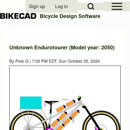
Open Sidebar Mai
Open Search Block
Sign up
Log in
User account menu
Bicycle Design Software
Search
Unknown Endurotourer (Model year: 2050)
Close search
By
Pete G
| 7:05 PM EDT, Sun October 25, 2020