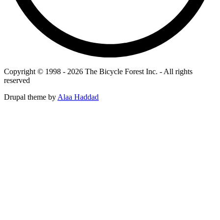
Copyright © 1998 - 2026 The Bicycle Forest Inc. - All rights
reserved
Drupal theme by
Alaa Haddad