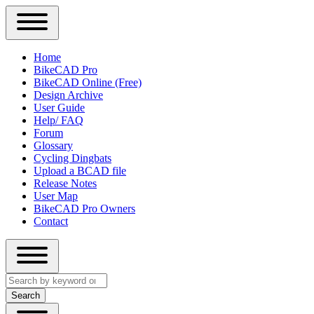
Close
Primary
Home
Sidebar
BikeCAD Pro
Main
Menu
BikeCAD Online (Free)
navigation
Design Archive
User Guide
Help/ FAQ
Forum
Glossary
Cycling Dingbats
Upload a BCAD file
Release Notes
User Map
BikeCAD Pro Owners
Contact
Close
Search
search