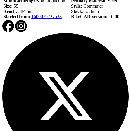
Manufacturing:
Non production
Primary material:
Steel
Size:
55
Style:
Commuter
Reach:
384mm
Stack:
533mm
Started from:
1600079727528
BikeCAD version:
16.00