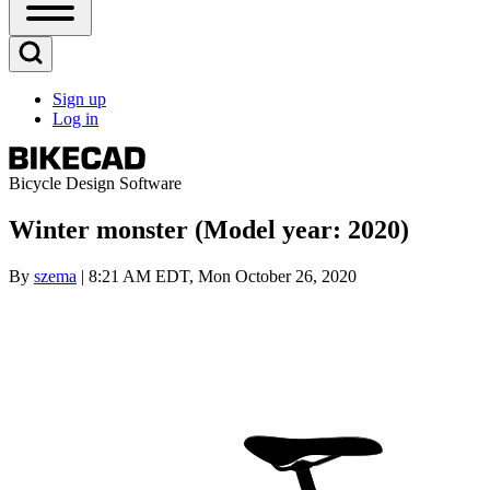
Open
Sidebar
Main
Open
Menu
Search
Sign up
Block
Log in
User
account
menu
Bicycle Design Software
Winter monster (Model year: 2020)
By
szema
| 8:21 AM EDT, Mon October 26, 2020