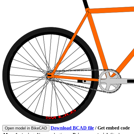
Download BCAD file
/
Get embed code
Open model in BikeCAD