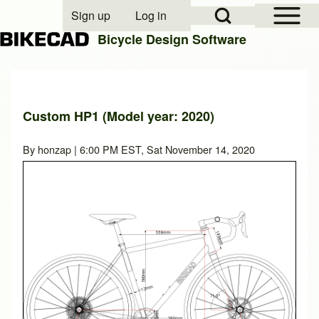
Open Sidebar Mai
Open Search Block
Sign up
Log in
User account menu
Bicycle Design Software
Search
Custom HP1 (Model year: 2020)
Close search
By
honzap
| 6:00 PM EST, Sat November 14, 2020