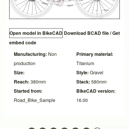
Open model in BikeCAD
Download BCAD file
/
Get
embed code
Manufacturing:
Non
Primary material:
production
Titanium
Size:
Style:
Gravel
Reach:
380mm
Stack:
580mm
Started from:
BikeCAD version:
Road_Bike_Sample
16.00