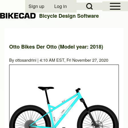
Open Sidebar Mai
Open Search Block
Sign up
Log in
User account menu
Bicycle Design Software
Search
Otto Bikes Der Otto (Model year: 2018)
Close search
By
ottosandrini
| 4:10 AM EST, Fri November 27, 2020