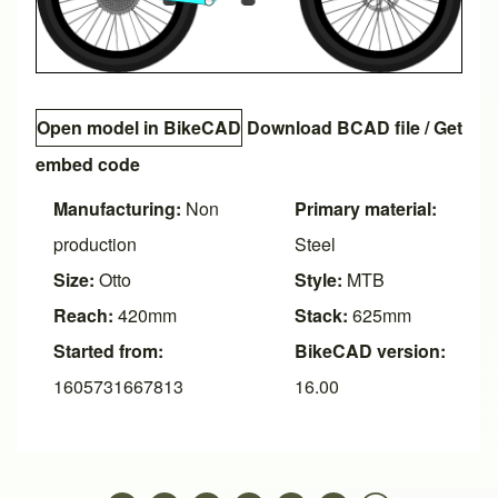
Open model in BikeCAD
Download BCAD file
/
Get
embed code
Manufacturing:
Non
Primary material:
production
Steel
Size:
Otto
Style:
MTB
Reach:
420mm
Stack:
625mm
Started from:
BikeCAD version:
1605731667813
16.00