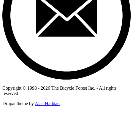
Copyright © 1998 - 2026 The Bicycle Forest Inc. - All rights
reserved
Drupal theme by
Alaa Haddad