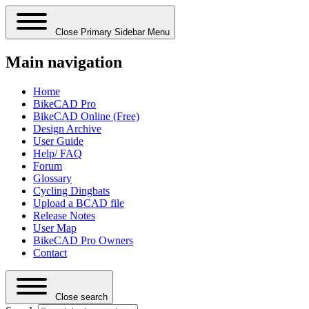
Close Primary Sidebar Menu
Main navigation
Home
BikeCAD Pro
BikeCAD Online (Free)
Design Archive
User Guide
Help/ FAQ
Forum
Glossary
Cycling Dingbats
Upload a BCAD file
Release Notes
User Map
BikeCAD Pro Owners
Contact
Close search