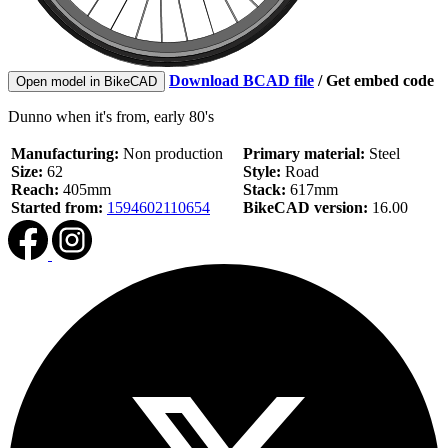
Download BCAD file
/
Get embed code
Open model in BikeCAD
Dunno when it's from, early 80's
Manufacturing:
Non production
Primary material:
Steel
Size:
62
Style:
Road
Reach:
405mm
Stack:
617mm
Started from:
1594602110654
BikeCAD version:
16.00