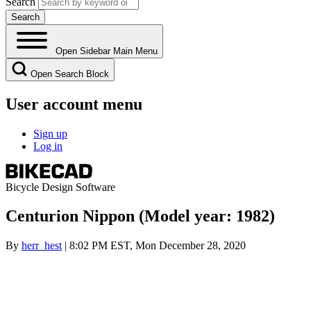
Search
Open Sidebar Main Menu
Open Search Block
User account menu
Sign up
Log in
Bicycle Design Software
Centurion Nippon (Model year: 1982)
By
herr_hest
| 8:02 PM EST, Mon December 28, 2020