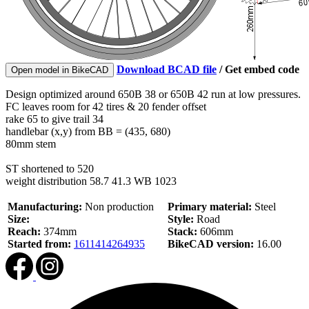
Download BCAD file
/
Get embed code
Open model in BikeCAD
Design optimized around 650B 38 or 650B 42 run at low pressures.
FC leaves room for 42 tires & 20 fender offset
rake 65 to give trail 34
handlebar (x,y) from BB = (435, 680)
80mm stem
ST shortened to 520
weight distribution 58.7 41.3 WB 1023
Manufacturing:
Non production
Primary material:
Steel
Size:
Style:
Road
Reach:
374mm
Stack:
606mm
Started from:
1611414264935
BikeCAD version:
16.00