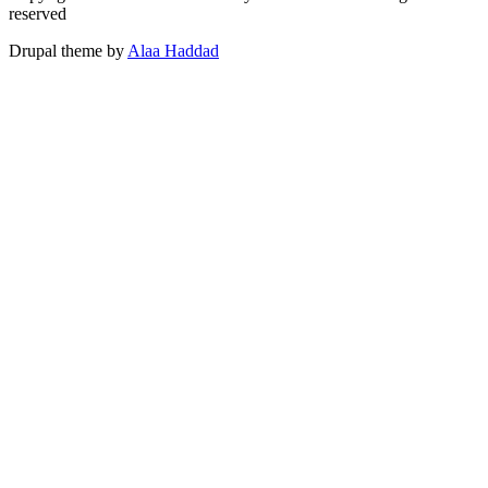
reserved
Drupal theme by
Alaa Haddad