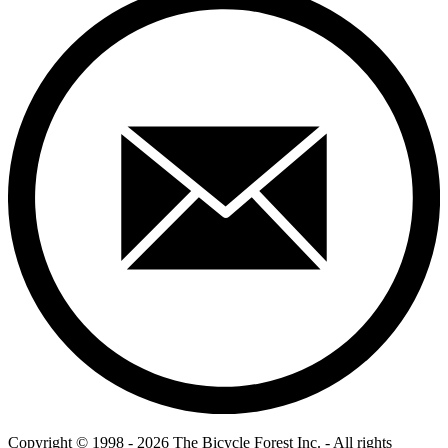
Copyright © 1998 - 2026 The Bicycle Forest Inc. - All rights