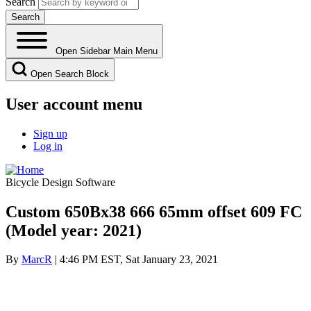
Search
Open Sidebar Main Menu
Open Search Block
User account menu
Sign up
Log in
Bicycle Design Software
Custom 650Bx38 666 65mm offset 609 FC
(Model year: 2021)
By
MarcR
| 4:46 PM EST, Sat January 23, 2021