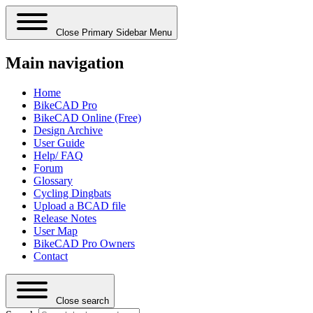
Close Primary Sidebar Menu
Main navigation
Home
BikeCAD Pro
BikeCAD Online (Free)
Design Archive
User Guide
Help/ FAQ
Forum
Glossary
Cycling Dingbats
Upload a BCAD file
Release Notes
User Map
BikeCAD Pro Owners
Contact
Close search