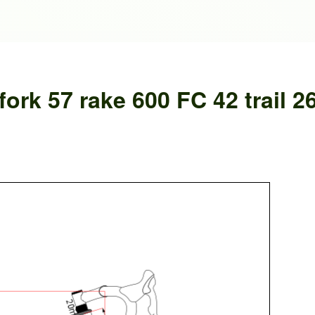
ork 57 rake 600 FC 42 trail 2