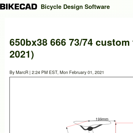
Bicycle Design Software
Search
650bx38 666 73/74 custom f
2021)
Close search
By
MarcR
| 2:24 PM EST, Mon February 01, 2021