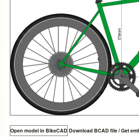
Open model in BikeCAD
Download BCAD file
/
Get em