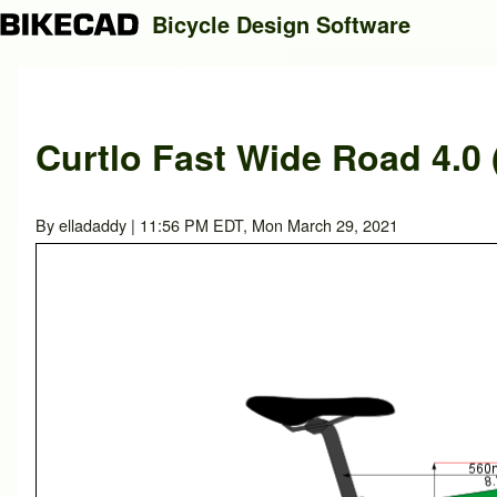
Bicycle Design Software
Search
Curtlo Fast Wide Road 4.0 
Close search
By
elladaddy
| 11:56 PM EDT, Mon March 29, 2021