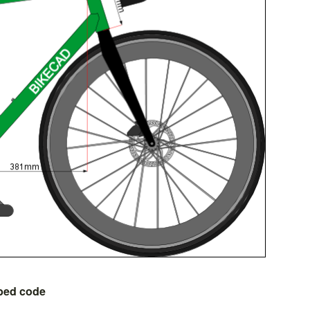
bed code