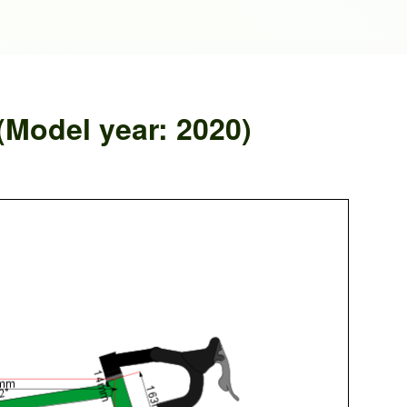
(Model year: 2020)