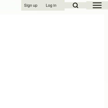
Open Sidebar Mai
Open Search Block
Sign up
Log in
User account menu