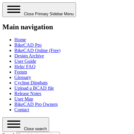
Close Primary Sidebar Menu
Main navigation
Home
BikeCAD Pro
BikeCAD Online (Free)
Design Archive
User Guide
Help/ FAQ
Forum
Glossary
Cycling Dingbats
Upload a BCAD file
Release Notes
User Map
BikeCAD Pro Owners
Contact
Close search