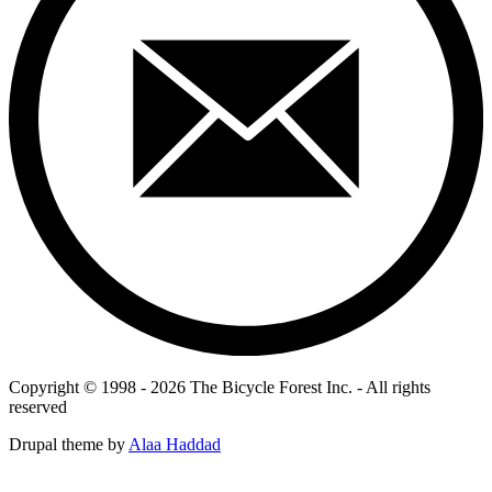
Copyright © 1998 - 2026 The Bicycle Forest Inc. - All rights
reserved
Drupal theme by
Alaa Haddad