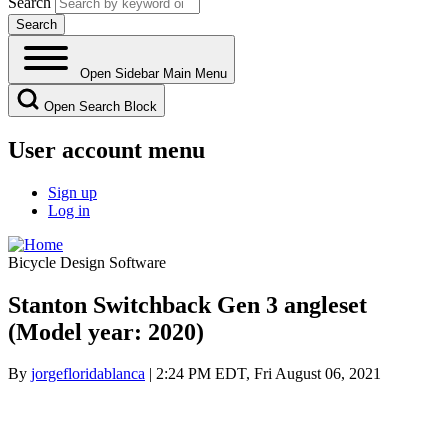
Search
Open Sidebar Main Menu
Open Search Block
User account menu
Sign up
Log in
Bicycle Design Software
Stanton Switchback Gen 3 angleset
(Model year: 2020)
By
jorgefloridablanca
| 2:24 PM EDT, Fri August 06, 2021