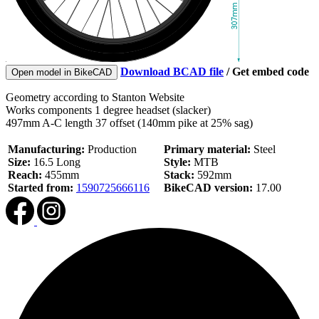
Download BCAD file
/
Get embed code
Open model in BikeCAD
Geometry according to Stanton Website
Works components 1 degree headset (slacker)
497mm A-C length 37 offset (140mm pike at 25% sag)
Manufacturing:
Production
Primary material:
Steel
Size:
16.5 Long
Style:
MTB
Reach:
455mm
Stack:
592mm
Started from:
1590725666116
BikeCAD version:
17.00