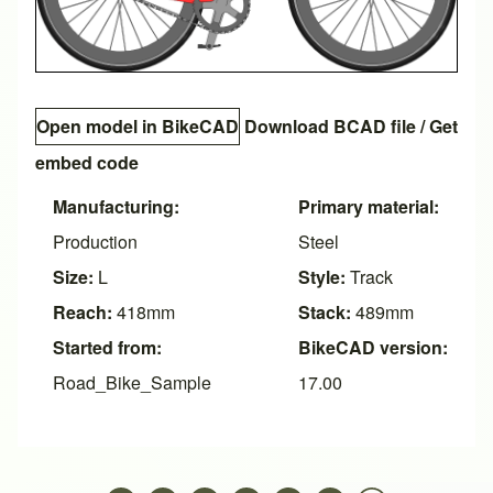
Open model in BikeCAD
Download BCAD file
/
Get
embed code
Manufacturing:
Primary material:
Production
Steel
Size:
L
Style:
Track
Reach:
418mm
Stack:
489mm
Started from:
BikeCAD version:
Road_Bike_Sample
17.00