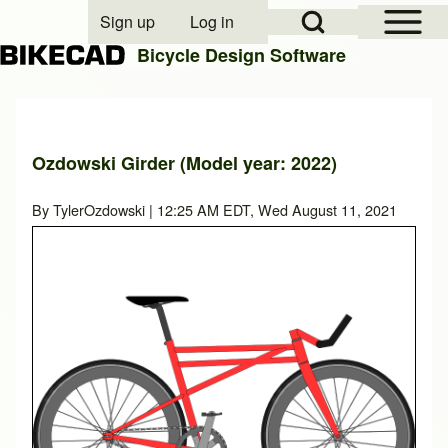
Open Sidebar Mai
Open Search Block
Sign up
Log in
User account menu
Bicycle Design Software
Search
Ozdowski Girder (Model year: 2022)
Close search
By
TylerOzdowski
| 12:25 AM EDT, Wed August 11, 2021