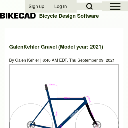
Open Sidebar Mai
Open Search Block
Sign up
Log in
User account menu
Bicycle Design Software
Search
GalenKehler Gravel (Model year: 2021)
Close search
By
Galen Kehler
| 6:40 AM EDT, Thu September 09, 2021