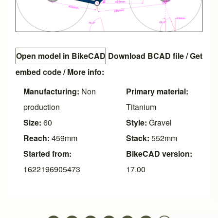
Open model in BikeCAD
Download BCAD file
/
Get
embed code
/ More info:
Manufacturing:
Non
Primary material:
production
Titanium
Size:
60
Style:
Gravel
Reach:
459mm
Stack:
552mm
Started from:
BikeCAD version:
1622196905473
17.00