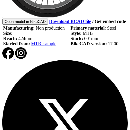
Download BCAD file
/
Get embed code
Open model in BikeCAD
Manufacturing:
Non production
Primary material:
Steel
Size:
Style:
MTB
Reach:
424mm
Stack:
601mm
Started from:
MTB_sample
BikeCAD version:
17.00