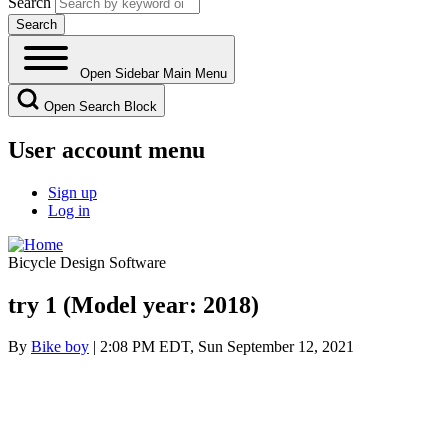
Search
Open Sidebar Main Menu
Open Search Block
User account menu
Sign up
Log in
Bicycle Design Software
try 1 (Model year: 2018)
By
Bike boy
| 2:08 PM EDT, Sun September 12, 2021