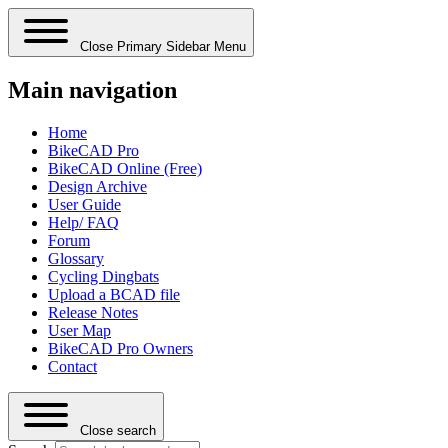
Close Primary Sidebar Menu
Main navigation
Home
BikeCAD Pro
BikeCAD Online (Free)
Design Archive
User Guide
Help/ FAQ
Forum
Glossary
Cycling Dingbats
Upload a BCAD file
Release Notes
User Map
BikeCAD Pro Owners
Contact
Close search