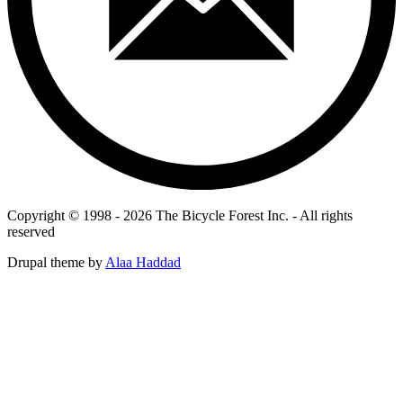
Copyright © 1998 - 2026 The Bicycle Forest Inc. - All rights
reserved
Drupal theme by
Alaa Haddad