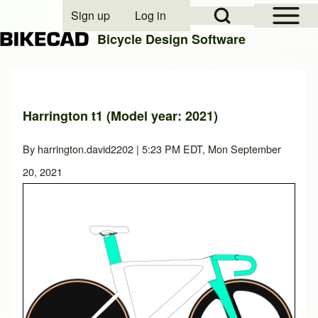
Open Sidebar Mai
Open Search Block
Sign up
Log in
User account menu
Bicycle Design Software
Search
Harrington t1 (Model year: 2021)
Close search
By
harrington.david2202
| 5:23 PM EDT, Mon September
20, 2021