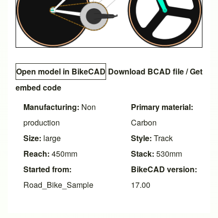
Open model in BikeCAD
Download BCAD file
/
Get
embed code
Manufacturing:
Non
Primary material:
production
Carbon
Size:
large
Style:
Track
Reach:
450mm
Stack:
530mm
Started from:
BikeCAD version:
Road_Bike_Sample
17.00