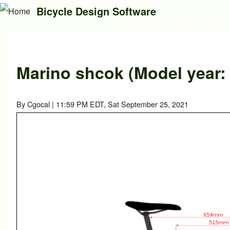
Bicycle Design Software
Search
Marino shcok (Model year:
Close search
By
Cgocal
| 11:59 PM EDT, Sat September 25, 2021