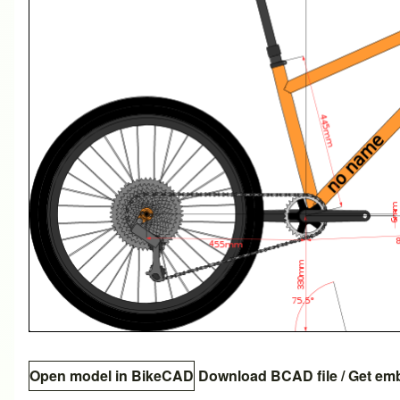
Open model in BikeCAD
Download BCAD file
/
Get em