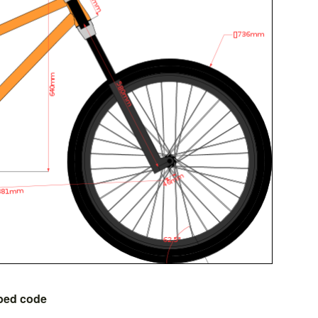
bed code