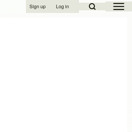
Open Sidebar Mai
Open Search Block
Sign up
Log in
User account menu