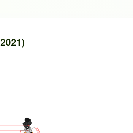
 2021)