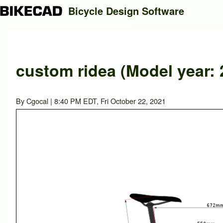
Bicycle Design Software
Search
custom ridea (Model year: 
Close search
By
Cgocal
| 8:40 PM EDT, Fri October 22, 2021