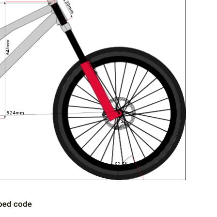
bed code