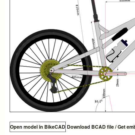
Open model in BikeCAD
Download BCAD file
/
Get em