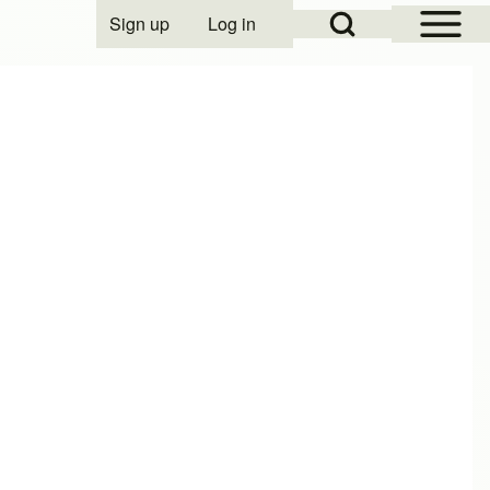
Open Sidebar Mai
Open Search Block
Sign up
Log in
User account menu