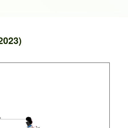
2023)