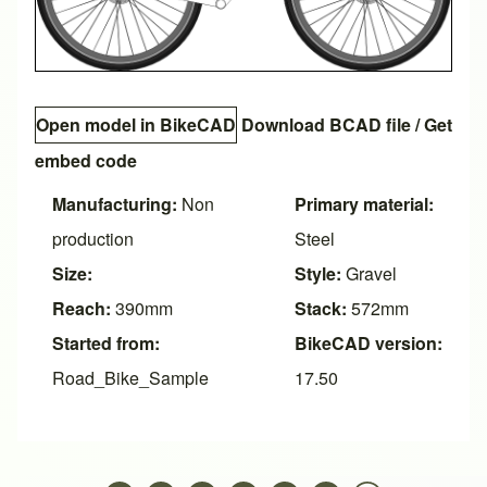
Open model in BikeCAD
Download BCAD file
/
Get
embed code
Manufacturing:
Non
Primary material:
production
Steel
Size:
Style:
Gravel
Reach:
390mm
Stack:
572mm
Started from:
BikeCAD version:
Road_Bike_Sample
17.50