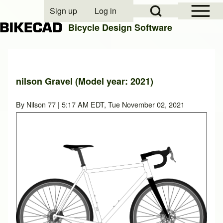
Open Sidebar Mai
Open Search Block
Sign up
Log in
User account menu
Bicycle Design Software
Search
nilson Gravel (Model year: 2021)
Close search
By
Nilson 77
| 5:17 AM EDT, Tue November 02, 2021