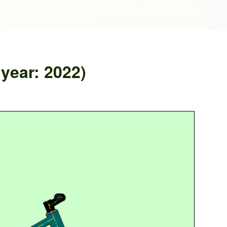
ear: 2022)