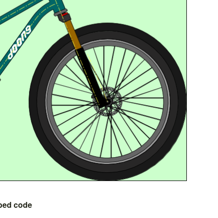
bed code