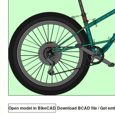
Open model in BikeCAD
Download BCAD file
/
Get em