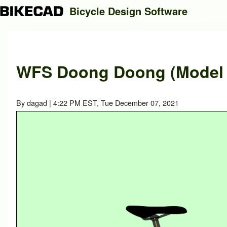
Bicycle Design Software
Search
WFS Doong Doong (Model y
Close search
By
dagad
| 4:22 PM EST, Tue December 07, 2021