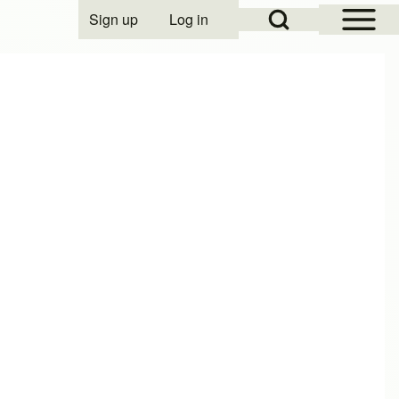
Open Sidebar Mai
Open Search Block
Sign up
Log in
User account menu