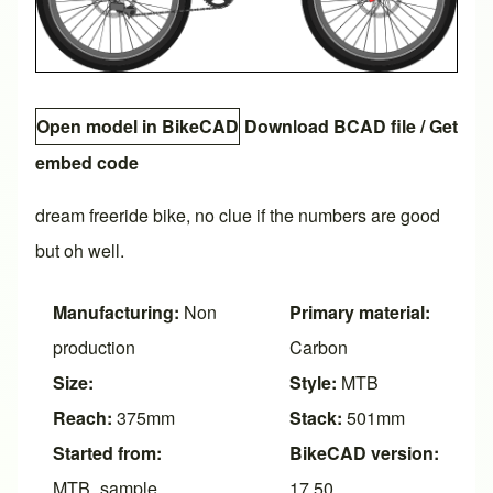
Open model in BikeCAD
Download BCAD file
/
Get
embed code
dream freeride bike, no clue if the numbers are good
but oh well.
Manufacturing:
Non
Primary material:
production
Carbon
Size:
Style:
MTB
Reach:
375mm
Stack:
501mm
Started from:
BikeCAD version:
MTB_sample
17.50