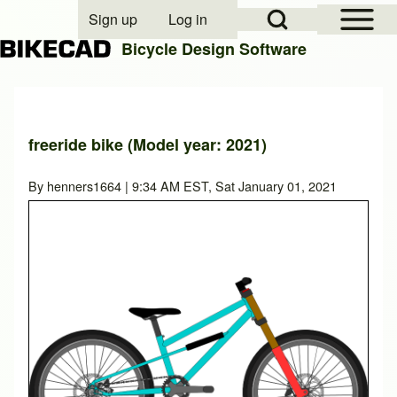
Open Sidebar Mai
Open Search Block
Sign up
Log in
User account menu
Bicycle Design Software
Search
freeride bike (Model year: 2021)
Close search
By
henners1664
| 9:34 AM EST, Sat January 01, 2021