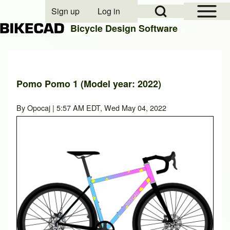
Open Sidebar Mai
Open Search Block
Sign up
Log in
User account menu
Bicycle Design Software
Search
Pomo Pomo 1 (Model year: 2022)
Close search
By
Opocaj
| 5:57 AM EDT, Wed May 04, 2022