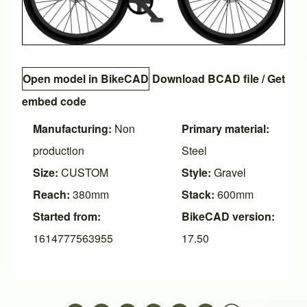
Open model in BikeCAD
Download BCAD file
/
Get
embed code
Manufacturing:
Non
Primary material:
production
Steel
Size:
CUSTOM
Style:
Gravel
Reach:
380mm
Stack:
600mm
Started from:
BikeCAD version:
1614777563955
17.50