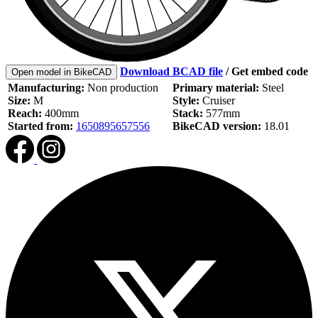
Download BCAD file
/
Get embed code
Open model in BikeCAD
Manufacturing:
Non production
Primary material:
Steel
Size:
M
Style:
Cruiser
Reach:
400mm
Stack:
577mm
Started from:
1650895657556
BikeCAD version:
18.01