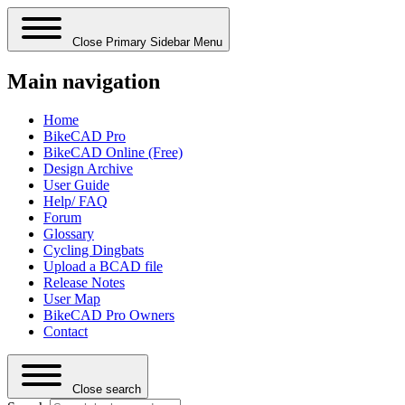
Close Primary Sidebar Menu
Main navigation
Home
BikeCAD Pro
BikeCAD Online (Free)
Design Archive
User Guide
Help/ FAQ
Forum
Glossary
Cycling Dingbats
Upload a BCAD file
Release Notes
User Map
BikeCAD Pro Owners
Contact
Close search