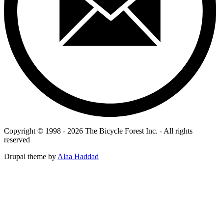
Copyright © 1998 - 2026 The Bicycle Forest Inc. - All rights
reserved
Drupal theme by
Alaa Haddad