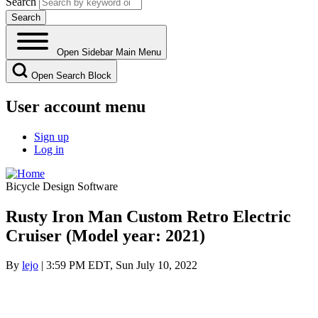
Search
Open Sidebar Main Menu
Open Search Block
User account menu
Sign up
Log in
Bicycle Design Software
Rusty Iron Man Custom Retro Electric
Cruiser (Model year: 2021)
By
lejo
| 3:59 PM EDT, Sun July 10, 2022