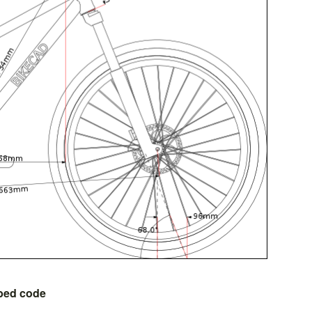
bed code