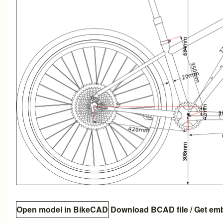
Open model in BikeCAD
Download BCAD file
/
Get em