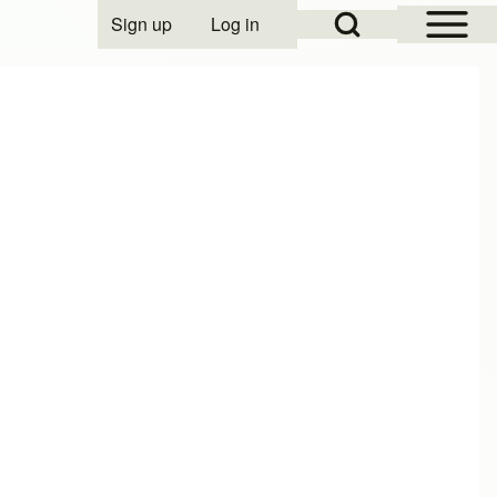
Open Sidebar Mai
Open Search Block
Sign up
Log in
User account menu