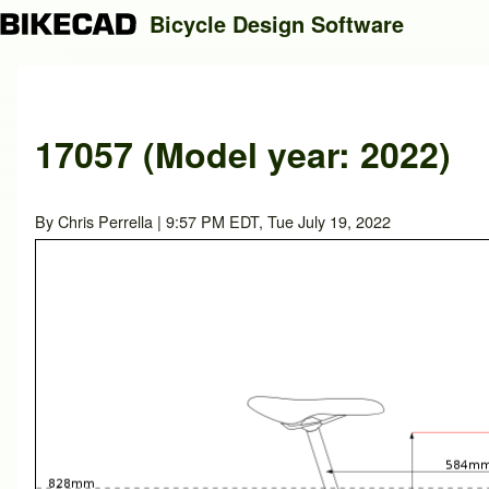
Bicycle Design Software
Search
17057 (Model year: 2022)
Close search
By
Chris Perrella
| 9:57 PM EDT, Tue July 19, 2022