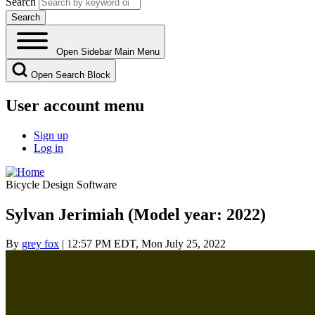
Search
Open Sidebar Main Menu
Open Search Block
User account menu
Sign up
Log in
Bicycle Design Software
Sylvan Jerimiah (Model year: 2022)
By
grey fox
| 12:57 PM EDT, Mon July 25, 2022