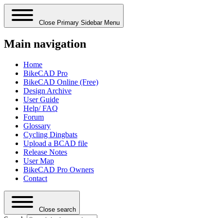
Close Primary Sidebar Menu
Main navigation
Home
BikeCAD Pro
BikeCAD Online (Free)
Design Archive
User Guide
Help/ FAQ
Forum
Glossary
Cycling Dingbats
Upload a BCAD file
Release Notes
User Map
BikeCAD Pro Owners
Contact
Close search