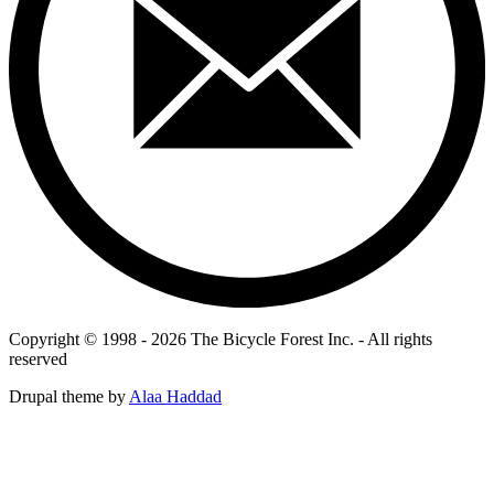
Copyright © 1998 - 2026 The Bicycle Forest Inc. - All rights
reserved
Drupal theme by
Alaa Haddad