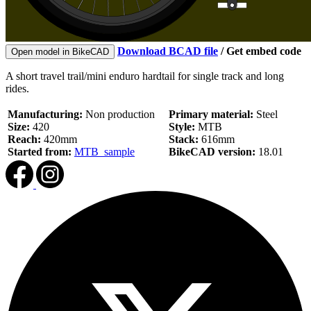
Download BCAD file
/
Get embed code
Open model in BikeCAD
A short travel trail/mini enduro hardtail for single track and long
rides.
Manufacturing:
Non production
Primary material:
Steel
Size:
420
Style:
MTB
Reach:
420mm
Stack:
616mm
Started from:
MTB_sample
BikeCAD version:
18.01