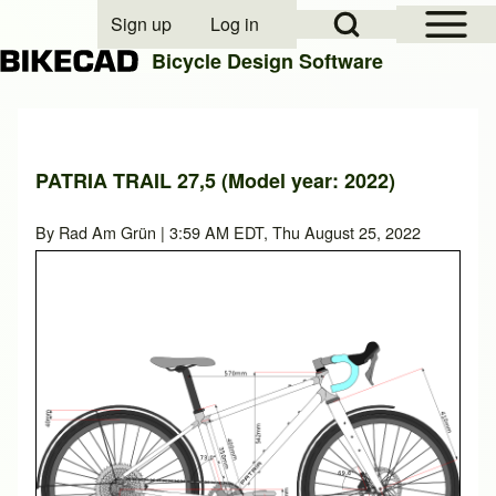
Open Sidebar Mai
Open Search Block
Sign up
Log in
User account menu
Bicycle Design Software
Search
PATRIA TRAIL 27,5 (Model year: 2022)
Close search
By
Rad Am Grün
| 3:59 AM EDT, Thu August 25, 2022