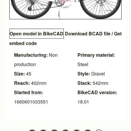
Open model in BikeCAD
Download BCAD file
/
Get
embed code
Manufacturing:
Non
Primary material:
production
Steel
Size:
45
Style:
Gravel
Reach:
402mm
Stack:
542mm
Started from:
BikeCAD version:
1660601033551
18.01