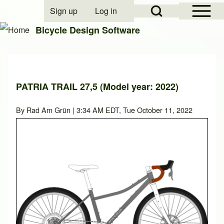
Open Sidebar Mai
Open Search Block
Sign up
Log in
User account menu
Bicycle Design Software
Search
PATRIA TRAIL 27,5 (Model year: 2022)
Close search
By
Rad Am Grün
| 3:34 AM EDT, Tue October 11, 2022