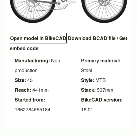
Open model in BikeCAD
Download BCAD file
/
Get
embed code
Manufacturing:
Non
Primary material:
production
Steel
Size:
45
Style:
MTB
Reach:
441mm
Stack:
537mm
Started from:
BikeCAD version:
1662784555184
18.01