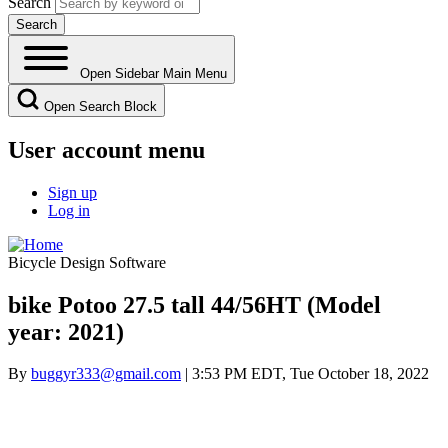
Search
Open Sidebar Main Menu
Open Search Block
User account menu
Sign up
Log in
Bicycle Design Software
bike Potoo 27.5 tall 44/56HT (Model
year: 2021)
By
buggyr333@gmail.com
| 3:53 PM EDT, Tue October 18, 2022