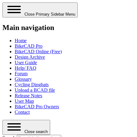
Close Primary Sidebar Menu
Main navigation
Home
BikeCAD Pro
BikeCAD Online (Free)
Design Archive
User Guide
Help/ FAQ
Forum
Glossary
Cycling Dingbats
Upload a BCAD file
Release Notes
User Map
BikeCAD Pro Owners
Contact
Close search