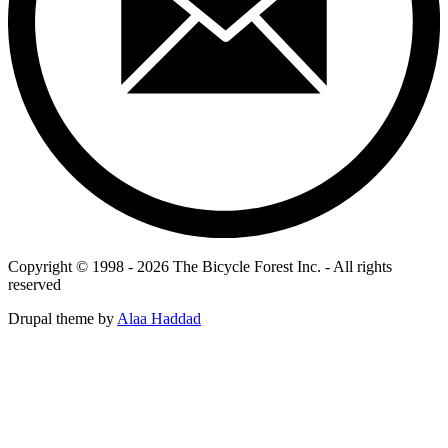
Copyright © 1998 - 2026 The Bicycle Forest Inc. - All rights
reserved
Drupal theme by
Alaa Haddad