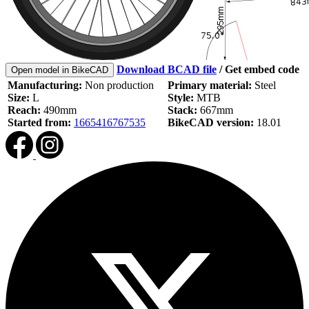
Download BCAD file
/
Get embed code
Open model in BikeCAD
Manufacturing:
Non production
Primary material:
Steel
Size:
L
Style:
MTB
Reach:
490mm
Stack:
667mm
Started from:
1665416767535
BikeCAD version:
18.01