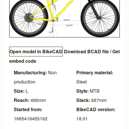
Open model in BikeCAD
Download BCAD file
/
Get
embed code
Manufacturing:
Non
Primary material:
production
Steel
Size:
L
Style:
MTB
Reach:
490mm
Stack:
667mm
Started from:
BikeCAD version:
1665416455162
18.01