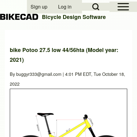
Open Sidebar Mai
Open Search Block
Sign up
Log in
User account menu
Bicycle Design Software
Search
bike Potoo 27.5 low 44/56hta (Model year:
2021)
Close search
By
buggyr333@gmail.com
| 4:01 PM EDT, Tue October 18,
2022