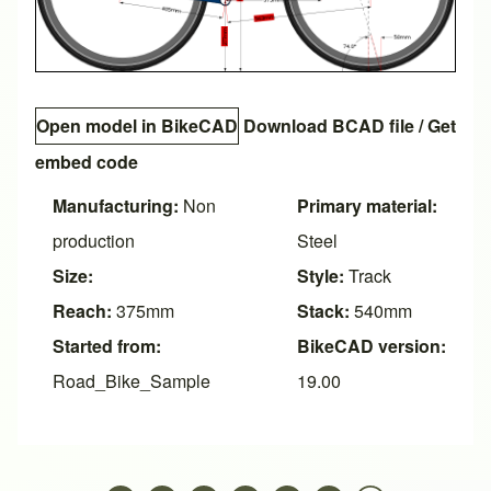
Open model in BikeCAD
Download BCAD file
/
Get
embed code
Manufacturing:
Non
Primary material:
production
Steel
Size:
Style:
Track
Reach:
375mm
Stack:
540mm
Started from:
BikeCAD version:
Road_Bike_Sample
19.00