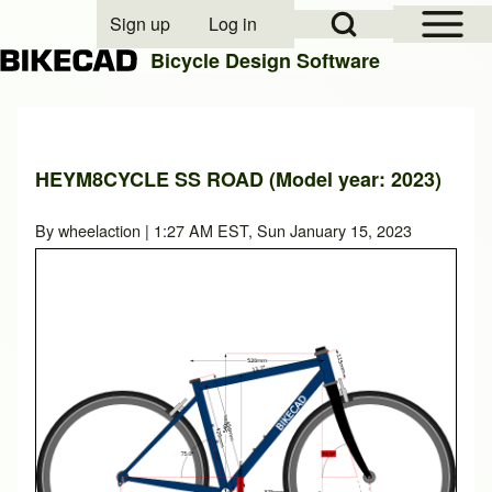
Open Sidebar Mai
Open Search Block
Sign up
Log in
User account menu
Bicycle Design Software
Search
HEYM8CYCLE SS ROAD (Model year: 2023)
Close search
By
wheelaction
| 1:27 AM EST, Sun January 15, 2023