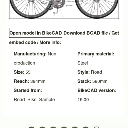
Open model in BikeCAD
Download BCAD file
/
Get
embed code
/ More info:
Manufacturing:
Non
Primary material:
production
Steel
Size:
55
Style:
Road
Reach:
384mm
Stack:
580mm
Started from:
BikeCAD version:
Road_Bike_Sample
19.00