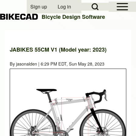
Open Sidebar Mai
Open Search Block
Sign up
Log in
User account menu
Bicycle Design Software
Search
JABIKES 55CM V1 (Model year: 2023)
Close search
By
jasonalden
| 6:29 PM EDT, Sun May 28, 2023