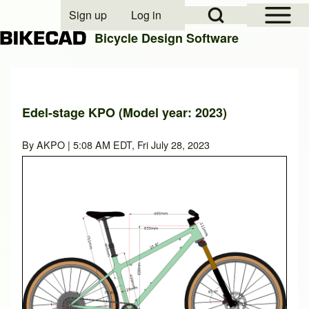
Open Sidebar Mai
Open Search Block
Sign up
Log in
User account menu
Bicycle Design Software
Search
Edel-stage KPO (Model year: 2023)
Close search
By
AKPO
| 5:08 AM EDT, Fri July 28, 2023