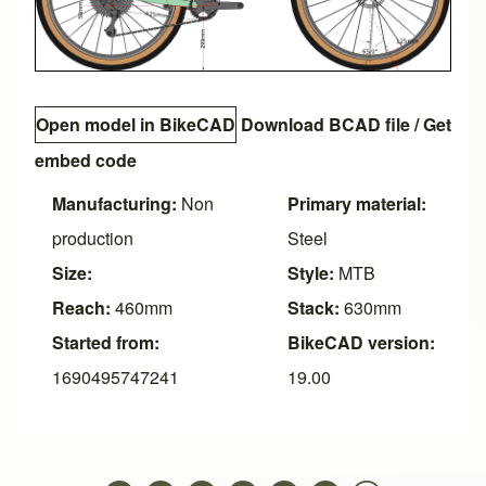
Open model in BikeCAD
Download BCAD file
/
Get
embed code
Manufacturing:
Non
Primary material:
production
Steel
Size:
Style:
MTB
Reach:
460mm
Stack:
630mm
Started from:
BikeCAD version:
1690495747241
19.00